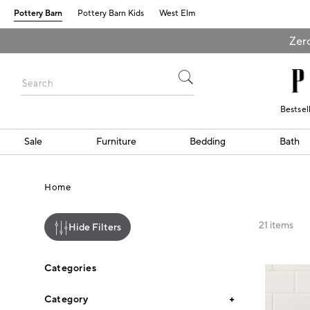
Pottery Barn
Pottery Barn Kids
West Elm
Zero
Bestsel
Sale
Furniture
Bedding
Bath
Home
21
items
Hide Filters
Categories
Category