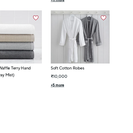
+
11
more
Waffle Terry Hand
Soft Cotton Robes
ay Mist)
₹10,000
+
5
more