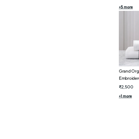
+
5
more
Grand Org
Embroidere
₹2,500
+
1
more