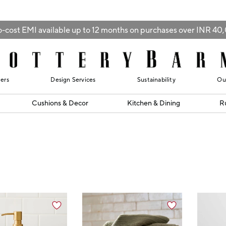
-cost EMI available up to 12 months on purchases over INR 4
lers
Design Services
Sustainability
Ou
Cushions & Decor
Kitchen & Dining
R