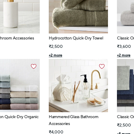
throom Accessories
Hydrocotton Quick-Dry Towel
Classic O
₹2,500
₹3,600
+
2
more
+
2
more
on Quick-Dry Organic
Hammered Glass Bathroom
Classic O
Accessories
₹2,500
₹4,000