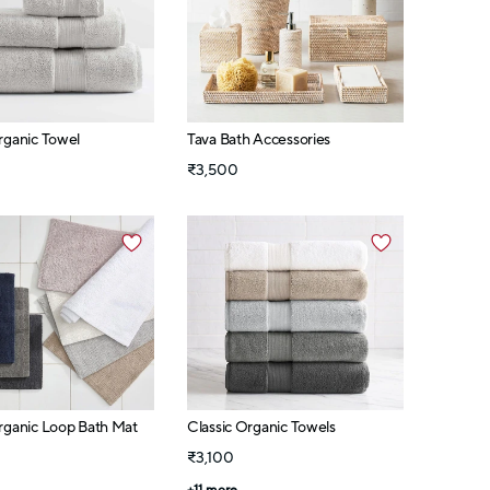
rganic Towel
Tava Bath Accessories
₹3,500
rganic Loop Bath Mat
Classic Organic Towels
₹3,100