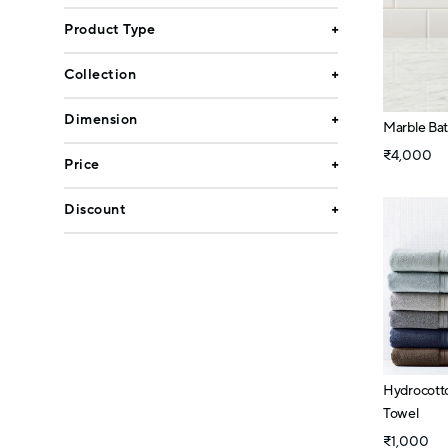
Product Type
Collection
Dimension
Marble Ba
₹4,000
Price
Discount
Hydrocott
Towel
₹1,000