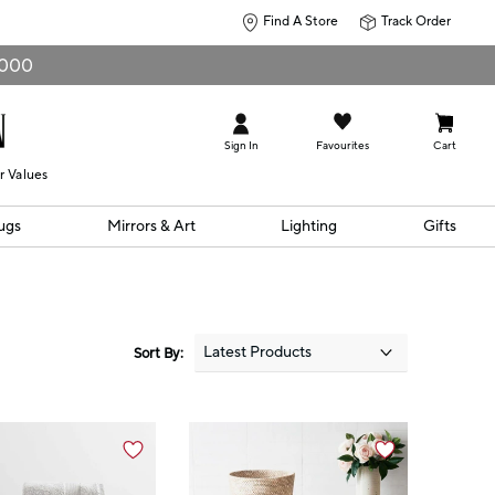
Find A Store
Track Order
0,000
Sign In
Favourites
Cart
r Values
ugs
Mirrors & Art
Lighting
Gifts
Sort By: