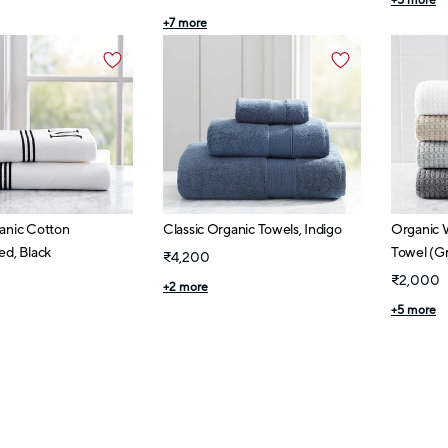
+
5
more
+
7
more
anic Cotton
Classic Organic Towels, Indigo
Organic 
d, Black
Towel (Gr
₹4,200
₹2,000
+
2
more
+
5
more