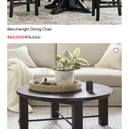
Benchwright Dining Chair
₹60,000
₹75,000