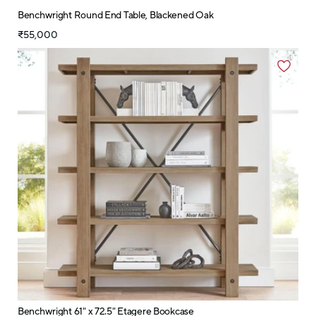
Benchwright Round End Table, Blackened Oak
₹55,000
Benchwright 61" x 72.5" Etagere Bookcase