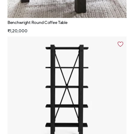
Benchwright Round Coffee Table
₹1,20,000