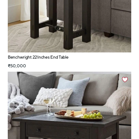
Benchwright 22Inches End Table
₹50,000