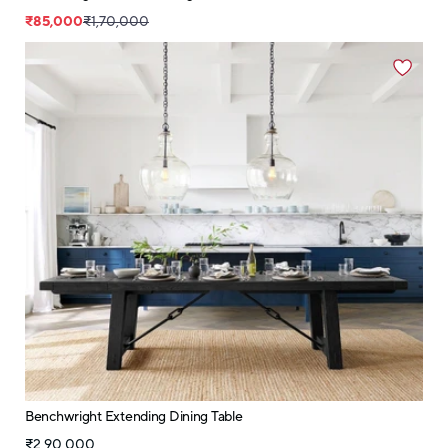
₹85,000
₹1,70,000
Benchwright Extending Dining Table
₹2,90,000