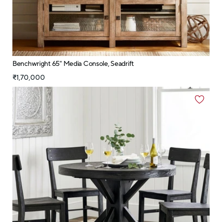
Benchwright 65" Media Console, Seadrift
₹1,70,000