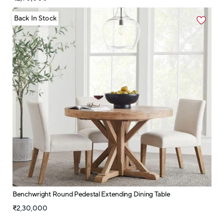
Back In Stock
Benchwright Round Pedestal Extending Dining Table
₹2,30,000