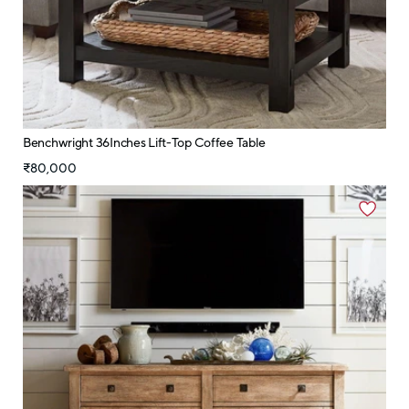
Benchwright 36Inches Lift-Top Coffee Table
₹80,000