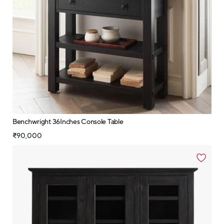
Benchwright 36Inches Console Table
₹90,000