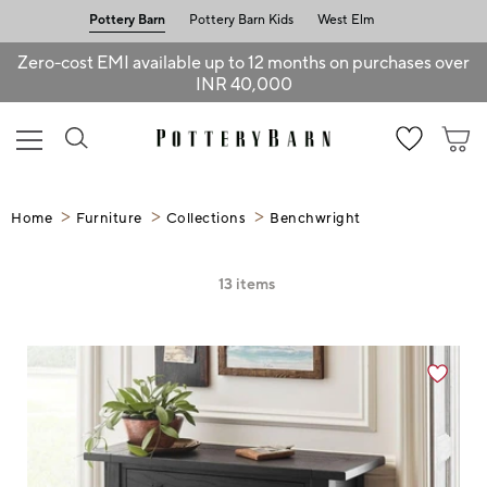
Pottery Barn
Pottery Barn Kids
West Elm
Zero-cost EMI available up to 12 months on purchases over
INR 40,000
Home
Furniture
Collections
Benchwright
13
items