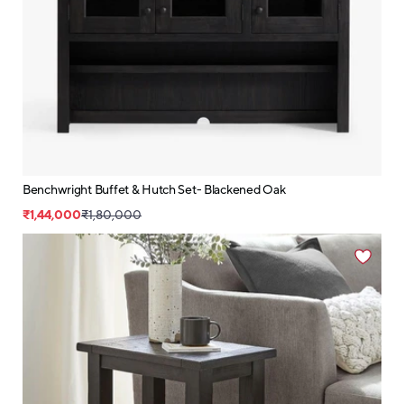
Benchwright Buffet & Hutch Set- Blackened Oak
₹1,44,000
₹1,80,000