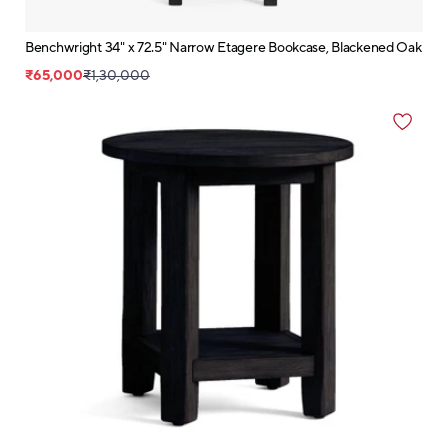
Benchwright 34" x 72.5" Narrow Etagere Bookcase, Blackened Oak
₹65,000
₹1,30,000