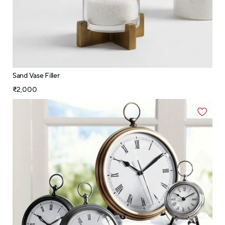
Sand Vase Filler
₹2,000