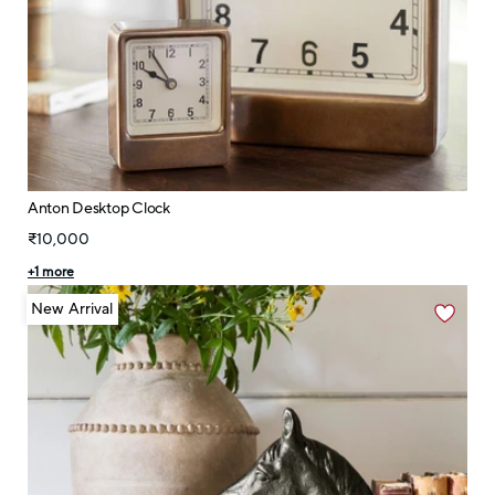
Anton Desktop Clock
₹10,000
+
1
more
New Arrival