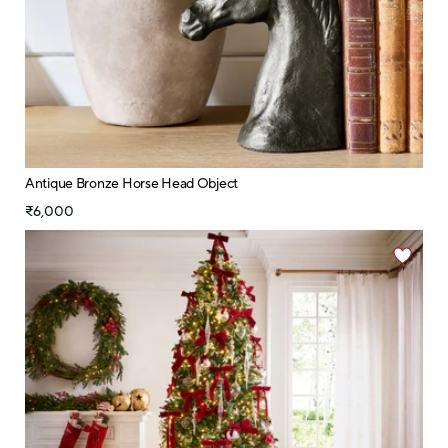
Antique Bronze Horse Head Object
₹6,000