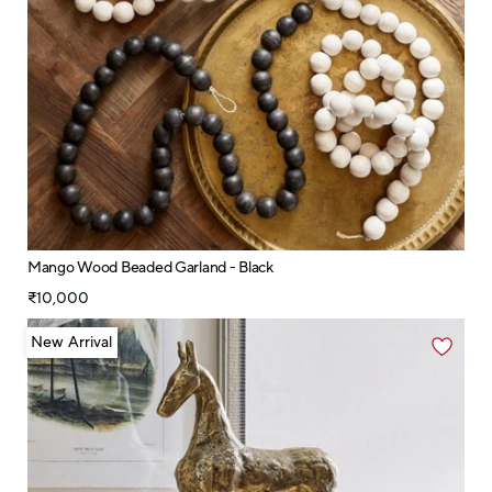
Mango Wood Beaded Garland - Black
₹10,000
New Arrival