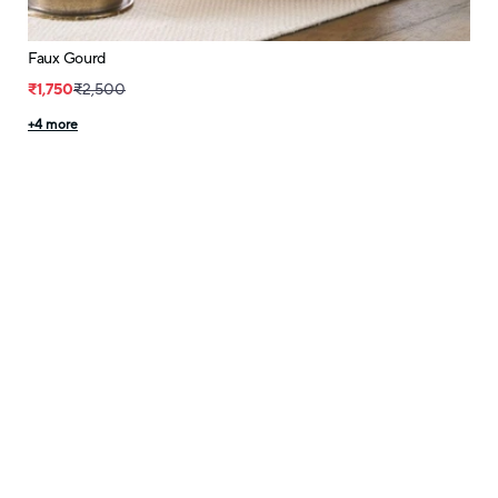
Faux Gourd
₹1,750
₹2,500
+
4
more