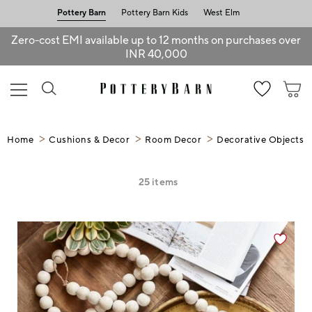
Pottery Barn
Pottery Barn Kids
West Elm
Zero-cost EMI available up to 12 months on purchases over
INR 40,000
Home
Cushions & Decor
Room Decor
Decorative Objects
25
items