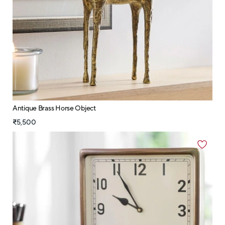
Antique Brass Horse Object
₹5,500