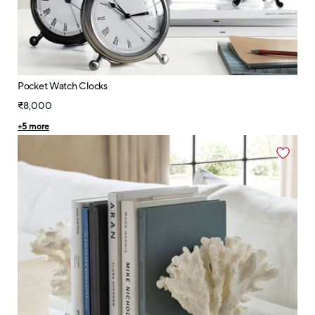
Pocket Watch Clocks
₹8,000
+
5
more