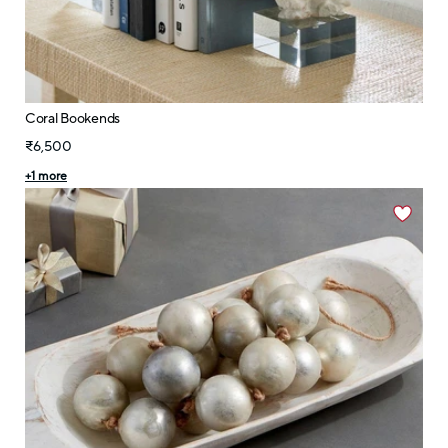
Coral Bookends
₹6,500
+
1
more