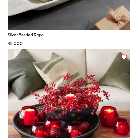
Silver Beaded Rope
₹8,000