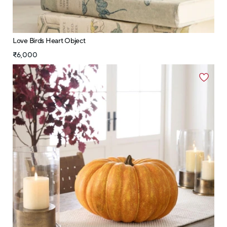
Love Birds Heart Object
₹6,000