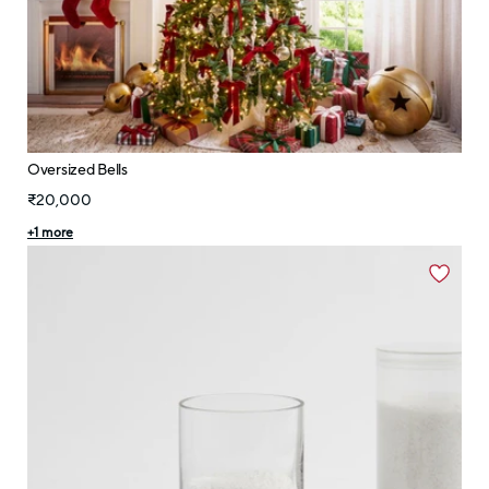
Oversized Bells
₹20,000
+
1
more