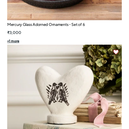
Mercury Glass Adorned Ornaments - Set of 6
₹3,000
+
1
more