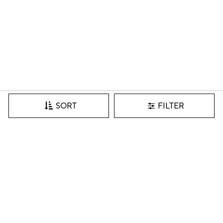
FILTER
SORT
Join our VIP list for inspiration, new arrivals & more.