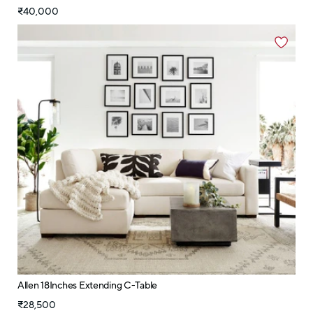
₹40,000
Allen 18Inches Extending C-Table
₹28,500