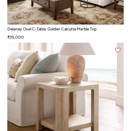
Delaney Oval C-Table, Golden Calcutta Marble Top
₹35,000