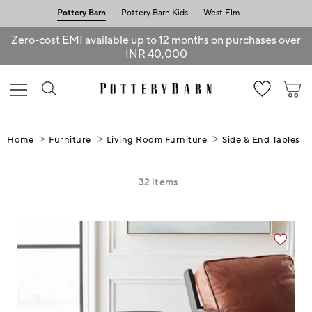
Pottery Barn
Pottery Barn Kids
West Elm
Zero-cost EMI available up to 12 months on purchases over
INR 40,000
Home
Furniture
Living Room Furniture
Side & End Tables
32
items