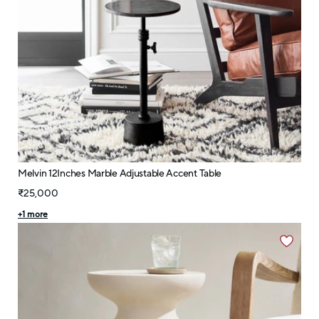
Melvin 12Inches Marble Adjustable Accent Table
₹25,000
+
1
more