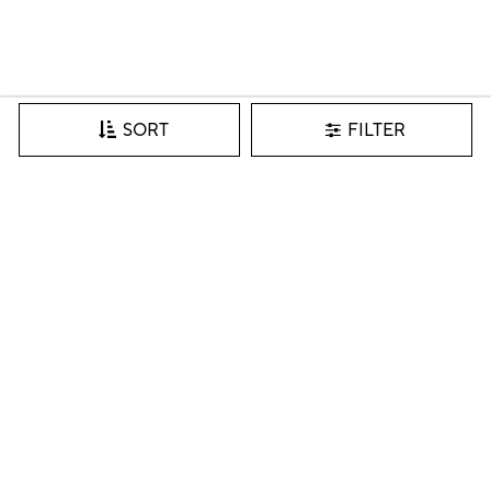
FILTER
SORT
Join our VIP list for inspiration, new arrivals & more.
SIGN IN
I accept the Pottery Barn
Privacy Policy
and consent to the
sharing of my personal data with Pottery Barn for purpose