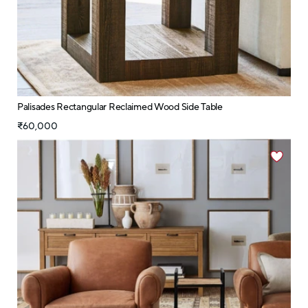
Palisades Rectangular Reclaimed Wood Side Table
₹60,000