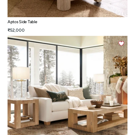
Aptos Side Table
₹52,000