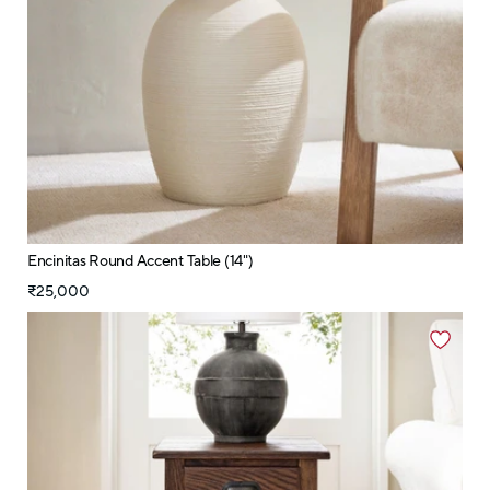
Encinitas Round Accent Table (14")
₹25,000