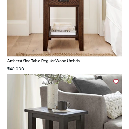
Amherst Side Table Regular Wood Umbria
₹40,000