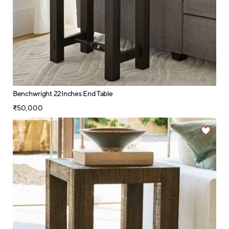
Benchwright 22Inches End Table
₹50,000