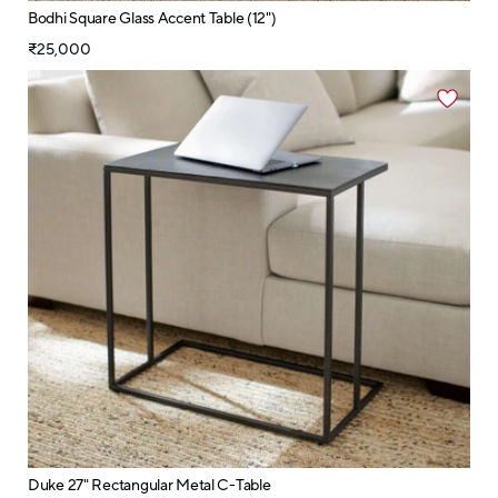
Bodhi Square Glass Accent Table (12")
₹25,000
Duke 27" Rectangular Metal C-Table