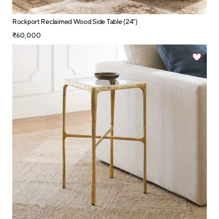
Rockport Reclaimed Wood Side Table (24")
₹60,000