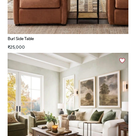
Burl Side Table
₹25,000