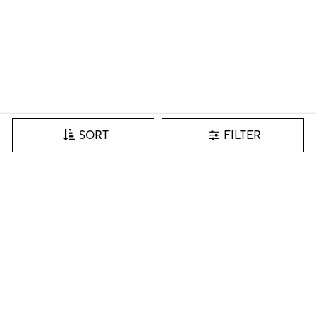
FILTER
SORT
Join our VIP list for inspiration, new arrivals & more.