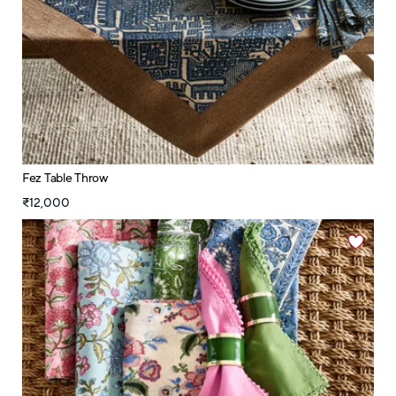
Fez Table Throw
₹12,000