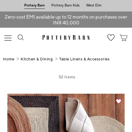
Pottery Barn
Pottery Barn Kids
West Elm
Zero-cost EMI available up to 12 months on purchases over
INR 40,000
Home
Kitchen & Dining
Table Linens & Accessories
52
items