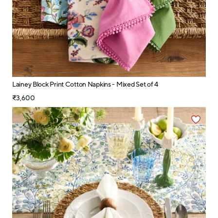
Lainey Block Print Cotton Napkins - Mixed Set of 4
₹3,600