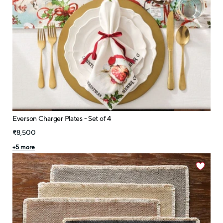
Everson Charger Plates - Set of 4
₹8,500
+
5
more