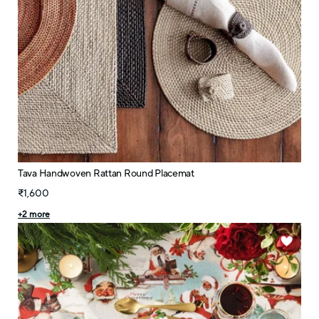
Tava Handwoven Rattan Round Placemat
₹1,600
+
2
more