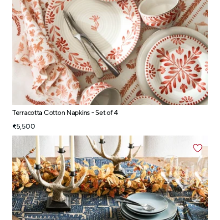
Terracotta Cotton Napkins - Set of 4
₹5,500