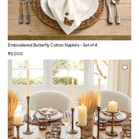
Embroidered Butterfly Cotton Napkins - Set of 4
₹5,000