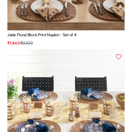
Jade Floral Block Print Napkin - Set of 4
₹1,860
₹3,100