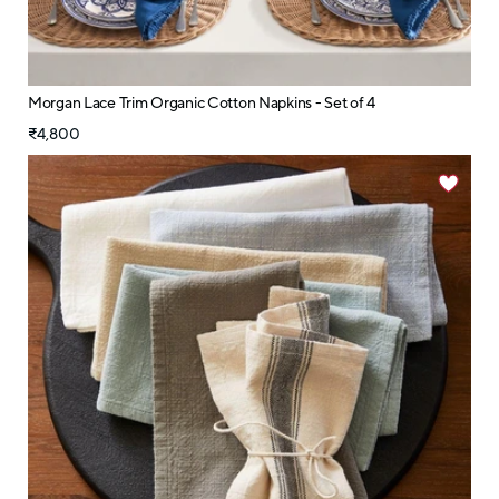
Morgan Lace Trim Organic Cotton Napkins - Set of 4
₹4,800