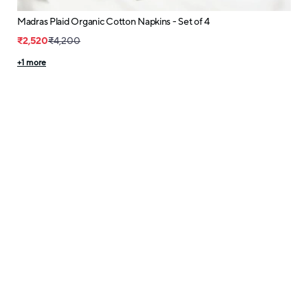
Madras Plaid Organic Cotton Napkins - Set of 4
₹2,520
₹4,200
+
1
more