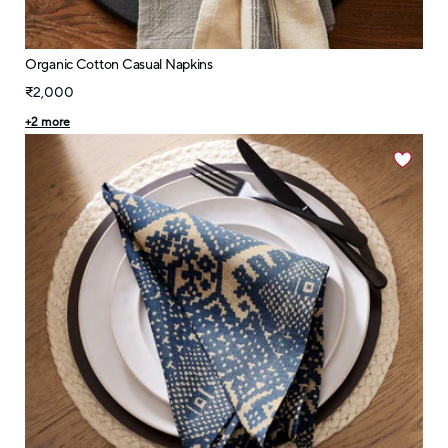
Organic Cotton Casual Napkins
₹2,000
+
2
more