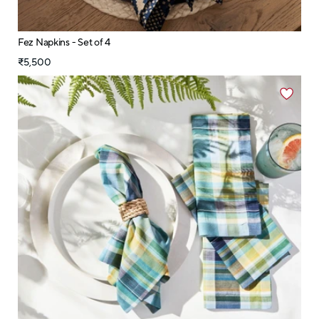
Fez Napkins - Set of 4
₹5,500