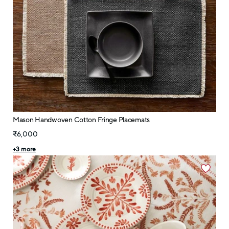
Mason Handwoven Cotton Fringe Placemats
₹6,000
+
3
more