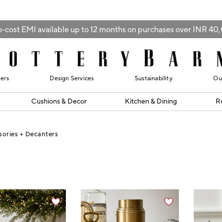
-cost EMI available up to 12 months on purchases over INR 4
lers
Design Services
Sustainability
Ou
Cushions & Decor
Kitchen & Dining
R
sories + Decanters