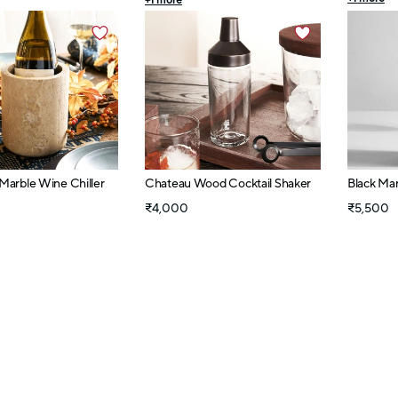
+
1
more
 Marble Wine Chiller
Chateau Wood Cocktail Shaker
Black Ma
₹4,000
₹5,500