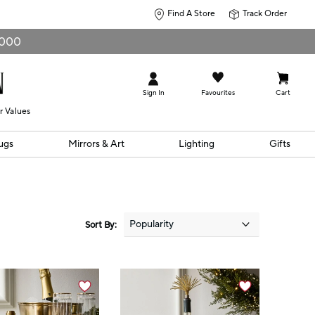
Find A Store
Track Order
0,000
Sign In
Favourites
Cart
r Values
ugs
Mirrors & Art
Lighting
Gifts
Sort By: