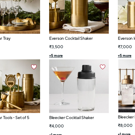
r Tray
Everson Cocktail Shaker
Everson 
₹3,500
₹7,000
+
5
more
+
5
more
Bleecker 
 Tools - Set of 5
Bleecker Cocktail Shaker
₹8,000
₹4,000
+
1
more