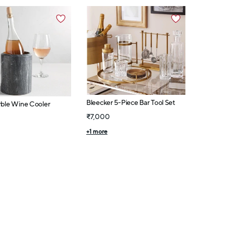
Bleecker 5-Piece Bar Tool Set
rble Wine Cooler
₹7,000
+
1
more