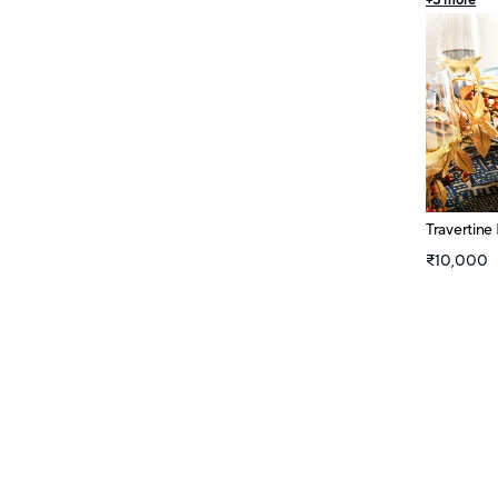
+
5
more
Travertine
₹10,000