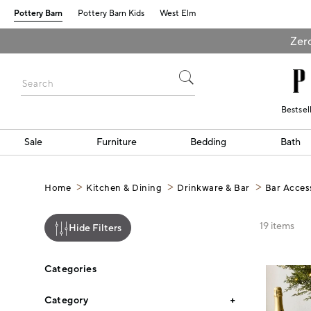
Pottery Barn
Pottery Barn Kids
West Elm
Zero
Bestsel
Sale
Furniture
Bedding
Bath
Home
Kitchen & Dining
Drinkware & Bar
Bar Acces
19
items
Hide Filters
Categories
Category