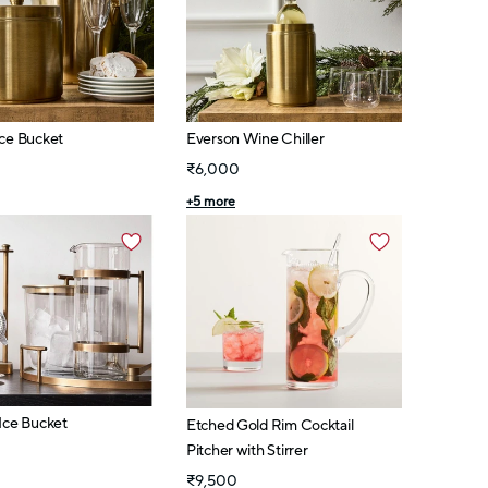
Ice Bucket
Everson Wine Chiller
₹6,000
+
5
more
Ice Bucket
Etched Gold Rim Cocktail
Pitcher with Stirrer
₹9,500