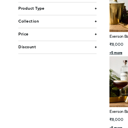
Product Type
Collection
Price
Everson Ba
₹8,000
Discount
+
5
more
Everson Bar
₹8,000