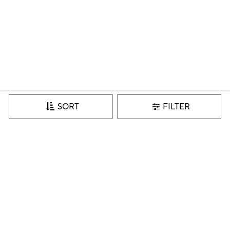
FILTER
SORT
Join our VIP list for inspiration, new arrivals & more.