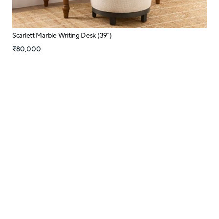
Scarlett Marble Writing Desk (39")
₹80,000