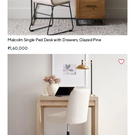
Malcolm Single Ped Desk with Drawers, Glazed Pine
₹1,60,000