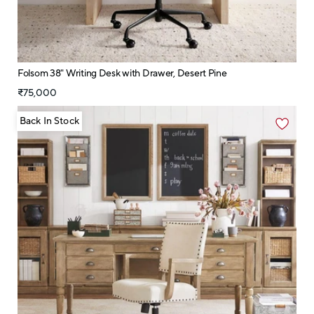
Folsom 38" Writing Desk with Drawer, Desert Pine
₹75,000
Back In Stock