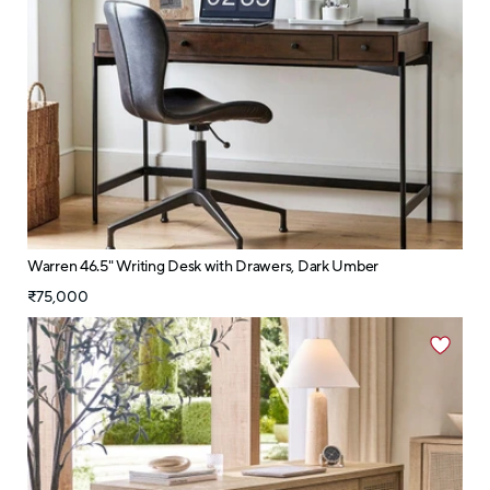
Warren 46.5" Writing Desk with Drawers, Dark Umber
₹75,000