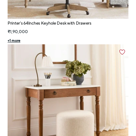
Printer's 64Inches Keyhole Desk with Drawers
₹1,90,000
+
1
more