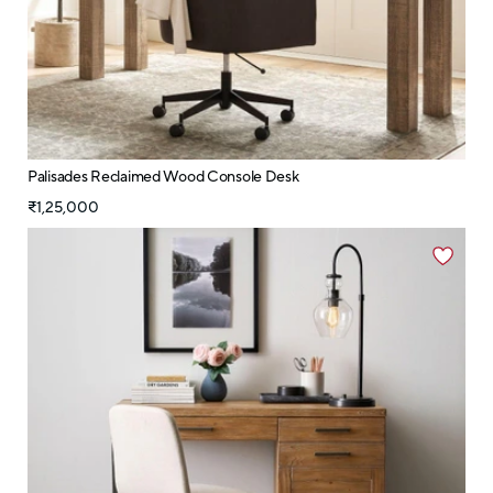
Palisades Reclaimed Wood Console Desk
₹1,25,000