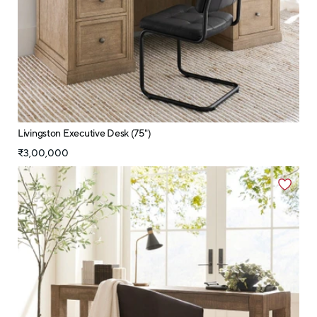
Livingston Executive Desk (75")
₹3,00,000