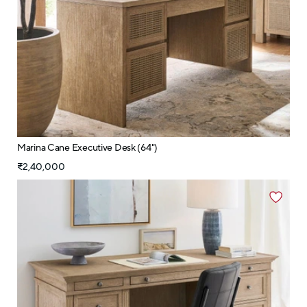
Marina Cane Executive Desk (64")
₹2,40,000