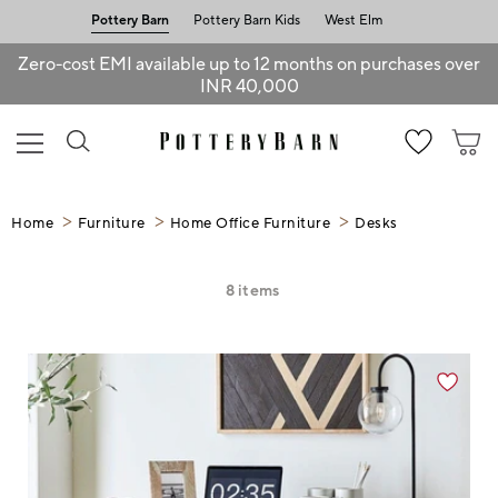
Pottery Barn
Pottery Barn Kids
West Elm
Zero-cost EMI available up to 12 months on purchases over
INR 40,000
Home
Furniture
Home Office Furniture
Desks
8
items