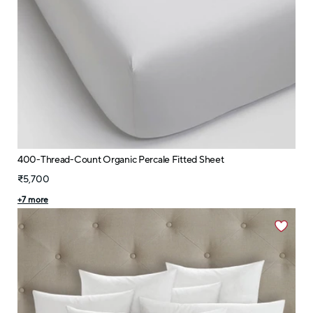
400-Thread-Count Organic Percale Fitted Sheet
₹5,700
+
7
more