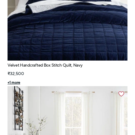
Velvet Handcrafted Box Stitch Quilt, Navy
₹32,500
+
1
more