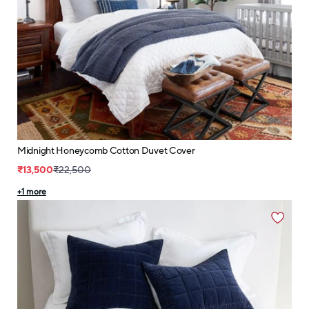
Midnight Honeycomb Cotton Duvet Cover
₹13,500
₹22,500
+
1
more