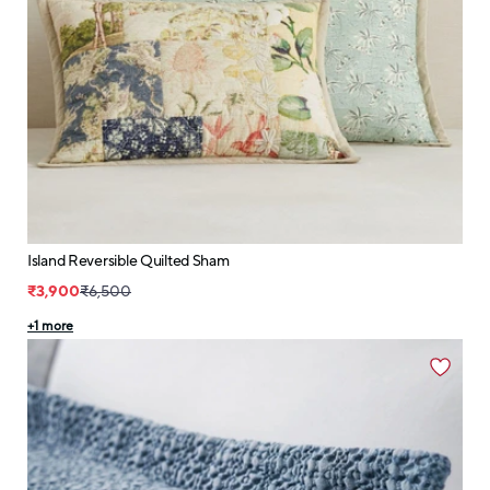
Island Reversible Quilted Sham
₹3,900
₹6,500
+
1
more