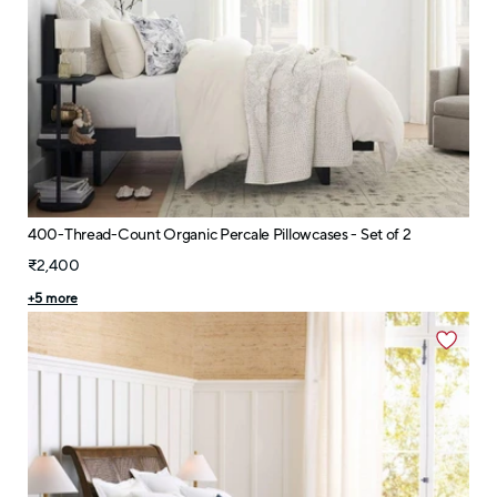
400-Thread-Count Organic Percale Pillowcases - Set of 2
₹2,400
+
5
more