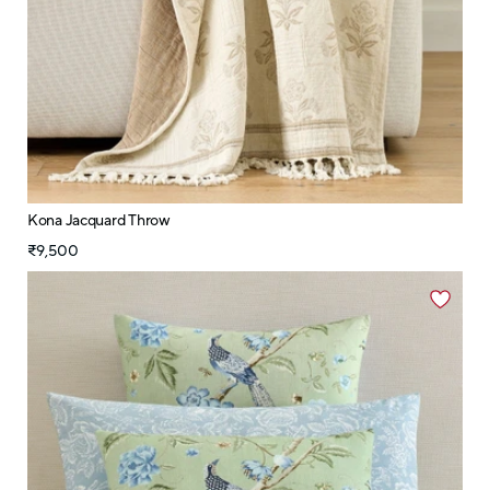
Kona Jacquard Throw
₹9,500