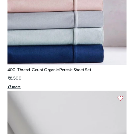
400-Thread-Count Organic Percale Sheet Set
₹8,500
+
7
more