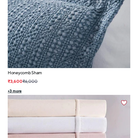
Honeycomb Sham
₹3,600
₹6,000
+
3
more