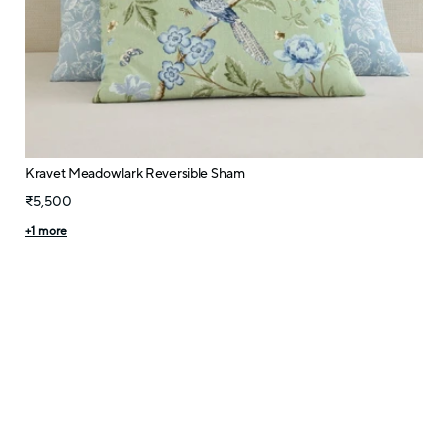
Kravet Meadowlark Reversible Sham
₹5,500
+
1
more