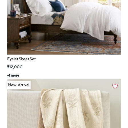
Eyelet Sheet Set
₹12,000
+
1
more
New Arrival