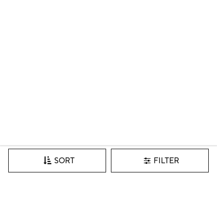
FILTER
SORT