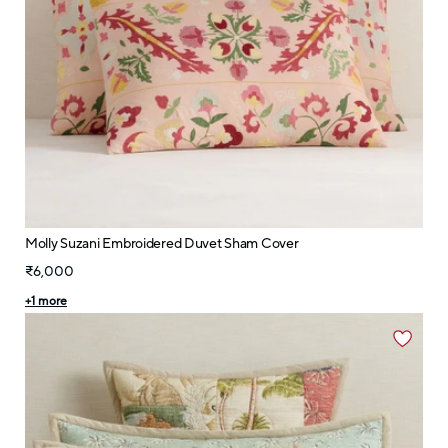
Molly Suzani Embroidered Duvet Sham Cover
₹6,000
+
1
more