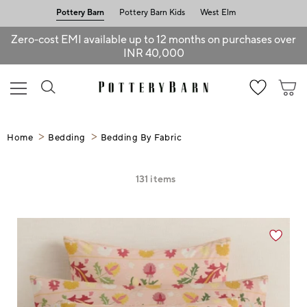
Pottery Barn
Pottery Barn Kids
West Elm
Zero-cost EMI available up to 12 months on purchases over
INR 40,000
Home
Bedding
Bedding By Fabric
131
items