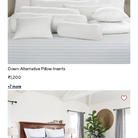
Down Alternative Pillow Inserts
₹1,200
+
7
more