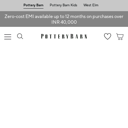
Pottery Barn
Pottery Barn Kids
West Elm
Zero-cost EMI available up to 12 months on purchases over
INR 40,000