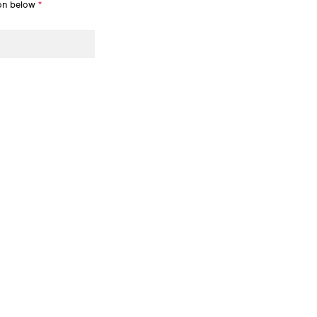
ion below
*