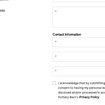
888
*
n
Contact Information
*
*
*
I acknowledge that by submitting 
consent to having my personal da
disclosed and/or processed in a
Pottery Barn's
Privacy Policy
.