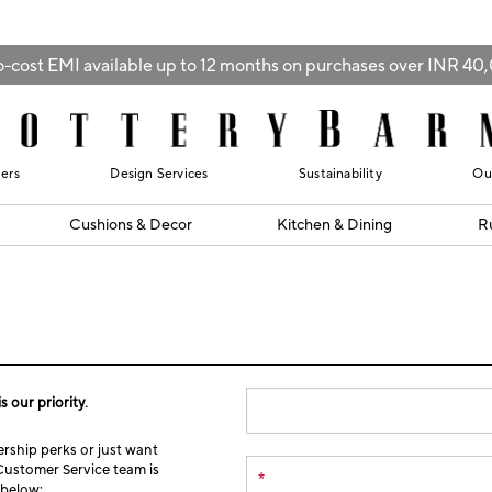
-cost EMI available up to 12 months on purchases over INR 4
lers
Design Services
Sustainability
Ou
Cushions & Decor
Kitchen & Dining
R
s our priority.
ship perks or just want
Customer Service team is
*
m below: