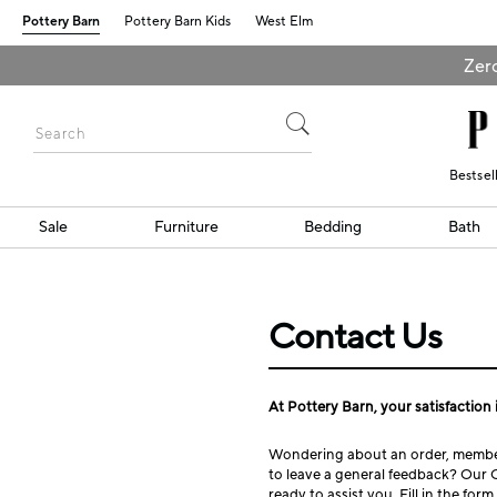
Pottery Barn
Pottery Barn Kids
West Elm
Zero
Bestsel
Sale
Furniture
Bedding
Bath
Contact Us
At Pottery Barn, your satisfaction i
Wondering about an order, member
to leave a general feedback? Our 
ready to assist you. Fill in the for