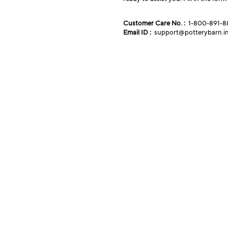
Customer Care No. :
1-800-891-8
Email ID :
support@potterybarn.i