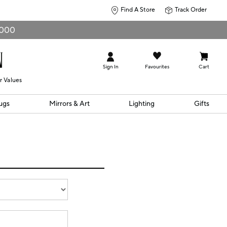
Find A Store
Track Order
0,000
Sign In
Favourites
Cart
r Values
ugs
Mirrors & Art
Lighting
Gifts