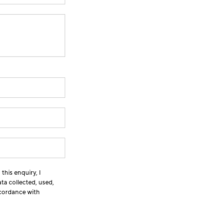
this enquiry, I
ta collected, used,
ccordance with