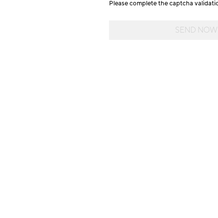
Please complete the captcha validat
SEND NOW