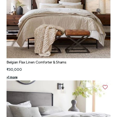
Belgian Flax Linen Comforter & Shams
₹30,000
+
1
more