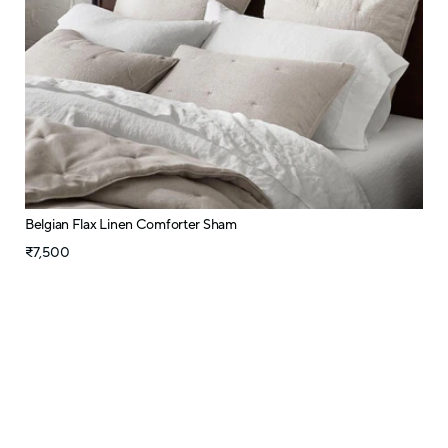
Belgian Flax Linen Comforter Sham
₹7,500