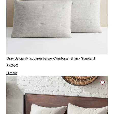
Gray Belgian Flax Linen Jersey Comforter Sham- Standard
₹7,000
+
1
more