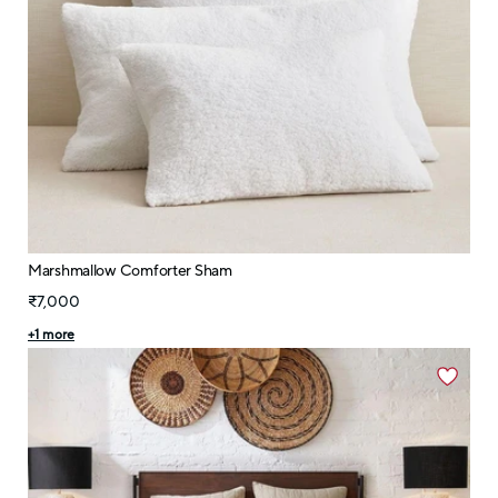
Marshmallow Comforter Sham
₹7,000
+
1
more