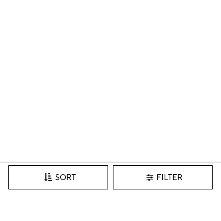
FILTER
SORT