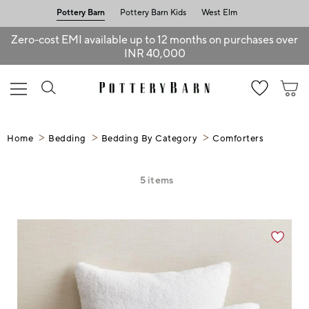
Pottery Barn
Pottery Barn Kids
West Elm
Zero-cost EMI available up to 12 months on purchases over
INR 40,000
Home
Bedding
Bedding By Category
Comforters
5
items