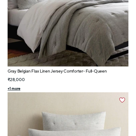
Gray Belgian Flax Linen Jersey Comforter- Full-Queen
₹28,000
+
1
more