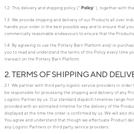
1.2 This delivery and shipping policy ("
Policy
" ), together with th
1.3 We provide shipping and delivery of our Products all over Ind
handle your order in the best possible way and to ensure that yo
commercially reasonable endeavours to ensure that the Products a
1.4 By agreeing to use the Pottery Barn Platform and/ or purchas
you to read and understand the terms of this Policy every time you
transact on the Pottery Barn Platform.
2. TERMS OF SHIPPING AND DELIV
2.1 We partner with third party logistic service providers in order
be responsible for processing the shipping and delivery of any P
Logistic Partner by us. Our standard dispatch timelines range from
provided with an estimated timeline for the delivery of the Produ
displayed at the time the order is confirmed by us. We will also s
You agree and understand that though we effectuate Product deliv
any Logistic Partners or third party service providers.