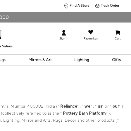
Find A Store
Track Order
0,000
Sign In
Favourites
Cart
r Values
ugs
Mirrors & Art
Lighting
Gifts
ashtra, Mumbai 400002, India ("
Reliance
" , "
we
" , "
us
" or "
our
" )
ollectively referred to as the "
Pottery Barn Platform
" ),
h, Lighting, Mirror and Arts, Rugs, Decor and other products ("