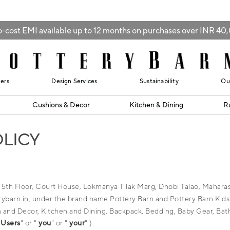
-cost EMI available up to 12 months on purchases over INR 4
lers
Design Services
Sustainability
Ou
Cushions & Decor
Kitchen & Dining
R
OLICY
at 5th Floor, Court House, Lokmanya Tilak Marg, Dhobi Talao, Mahar
barn.in, under the brand name Pottery Barn and Pottery Barn Kids (c
hion and Decor, Kitchen and Dining, Backpack, Bedding, Baby Gear, Bat
"
Users
" or "
you
" or "
your
" ).