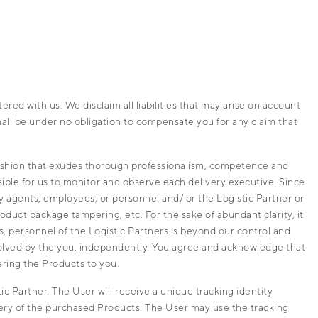
ed with us. We disclaim all liabilities that may arise on account
shall be under no obligation to compensate you for any claim that
fashion that exudes thorough professionalism, competence and
sible for us to monitor and observe each delivery executive. Since
ery agents, employees, or personnel and/ or the Logistic Partner or
oduct package tampering, etc. For the sake of abundant clarity, it
s, personnel of the Logistic Partners is beyond our control and
esolved by the you, independently. You agree and acknowledge that
ering the Products to you.
 Partner. The User will receive a unique tracking identity
very of the purchased Products. The User may use the tracking