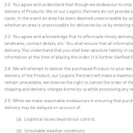
2.2 You agree and understand that though we endeavour to ship and
delivery of Products. We or our Logistic Partners do not provide 
cases. In the event an area has been deemed unserviceable by us, 
whether an area is unserviceable for deliveries by us by entering
2.3 You agree and acknowledge that to effectuate timely delivery 
landmarks, contact details, etc. You shall ensure that all informat
delivery. You understand that you shall bear absolute liability in 
information at the time of placing the order. It is further clarifie
2.4 We will attempt to deliver the purchased Product to your desi
delivery of the Product, our Logistic Partners will make a maximu
remain unavailable, we reserve the right to cancel the order of t
shipping and delivery charges borne by us while processing any r
2.5 While we make reasonable endeavours in ensuring that purcha
delivery may be delayed on account of:
(a) Logistical issues beyond our control;
(b) Unsuitable weather conditions;