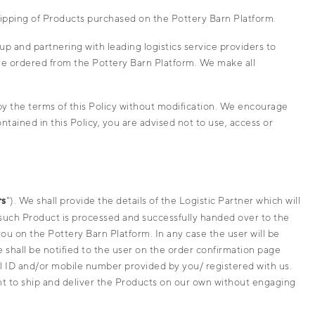
hipping of Products purchased on the Pottery Barn Platform.
p and partnering with leading logistics service providers to
ave ordered from the Pottery Barn Platform. We make all
y the terms of this Policy without modification. We encourage
tained in this Policy, you are advised not to use, access or
rs
"). We shall provide the details of the Logistic Partner which will
 such Product is processed and successfully handed over to the
ou on the Pottery Barn Platform. In any case the user will be
 shall be notified to the user on the order confirmation page
ail ID and/or mobile number provided by you/ registered with us.
ht to ship and deliver the Products on our own without engaging