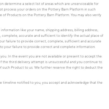
n determine a select list of areas which are unserviceable for
not process your orders on the Pottery Barn Platform in such
se of Products on the Pottery Barn Platform. You may also verify
information like your name, shipping address, billing address,
, complete, accurate and sufficient to identify the actual place of
your failure to provide correct, complete, sufficient and accurate
ue to your failure to provide correct and complete information.
you. In the event you are not available or present to accept the
f the third delivery attempt is unsuccessful and you continue to
of such Product to us. We further reserve the right to deduct the
e timeline notified to you, you accept and acknowledge that the