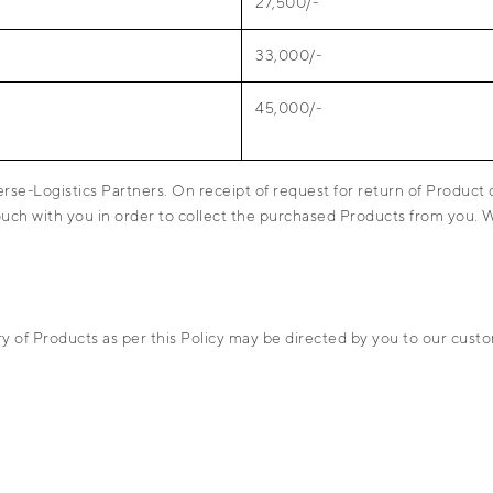
27,500/-
33,000/-
45,000/-
erse-Logistics Partners. On receipt of request for return of Product
touch with you in order to collect the purchased Products from you.
ery of Products as per this Policy may be directed by you to our c