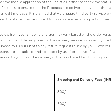
r the mobile application of the Logistic Partner to check the status
Partners to ensure that the Products are delivered to you at the ear
 real time basis. It is clarified that we engage third party service 
nd the status may be subject to inconsistencies arising out of time-
below from you. Shipping charges may vary based on the order value
e shipping and delivery fees for the delivery service provided by the 
refunded by us pursuant to any return request raised by you. Howeve
asons attributable to, and accepted by us after due verification in 
l pass on to you upon the delivery of the purchased Products to you.
Shipping and Delivery Fees (INR
300/-
600/-