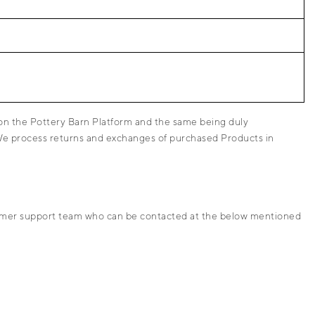
 on the Pottery Barn Platform and the same being duly
 We process returns and exchanges of purchased Products in
ustomer support team who can be contacted at the below mentioned