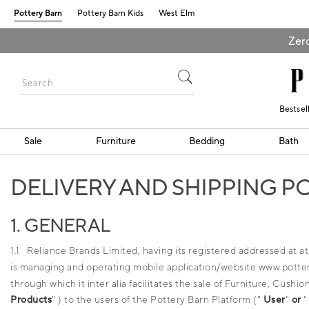
Pottery Barn
Pottery Barn Kids
West Elm
Zero
Bestsel
Sale
Furniture
Bedding
Bath
DELIVERY AND SHIPPING P
1. GENERAL
1.1 Reliance Brands Limited, having its registered addressed at 
is managing and operating mobile application/website www.pottery
through which it inter alia facilitates the sale of Furniture, Cus
Products
" ) to the users of the Pottery Barn Platform ("
User
"
or