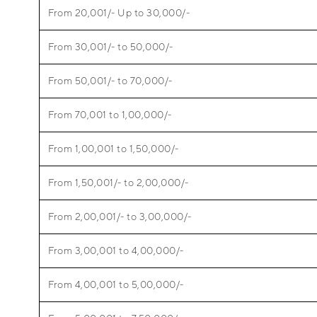
From 20,001/- Up to 30,000/-
From 30,001/- to 50,000/-
From 50,001/- to 70,000/-
From 70,001 to 1,00,000/-
From 1,00,001 to 1,50,000/-
From 1,50,001/- to 2,00,000/-
From 2,00,001/- to 3,00,000/-
From 3,00,001 to 4,00,000/-
From 4,00,001 to 5,00,000/-