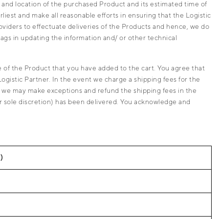
 and location of the purchased Product and its estimated time of
liest and make all reasonable efforts in ensuring that the Logistic
providers to effectuate deliveries of the Products and hence, we do
lags in updating the information and/ or other technical
 of the Product that you have added to the cart. You agree that
Logistic Partner. In the event we charge a shipping fees for the
r, we may make exceptions and refund the shipping fees in the
our sole discretion) has been delivered. You acknowledge and
)