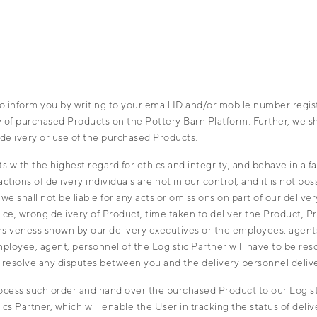
 inform you by writing to your email ID and/or mobile number register
very of purchased Products on the Pottery Barn Platform. Further, we 
delivery or use of the purchased Products.
 with the highest regard for ethics and integrity; and behave in a 
ons of delivery individuals are not in our control, and it is not pos
we shall not be liable for any acts or omissions on part of our deliv
ice, wrong delivery of Product, time taken to deliver the Product, Pr
fensiveness shown by our delivery executives or the employees, agent
mployee, agent, personnel of the Logistic Partner will have to be r
or resolve any disputes between you and the delivery personnel deliv
cess such order and hand over the purchased Product to our Logistic
s Partner, which will enable the User in tracking the status of deli