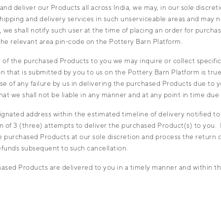
 deliver our Products all across India, we may, in our sole discretio
shipping and delivery services in such unserviceable areas and may 
we shall notify such user at the time of placing an order for purcha
 the relevant area pin-code on the Pottery Barn Platform.
of the purchased Products to you we may inquire or collect specific 
ion that is submitted by you to us on the Pottery Barn Platform is true
case of any failure by us in delivering the purchased Products due to 
d that we shall not be liable in any manner and at any point in time d
gnated address within the estimated timeline of delivery notified to 
m of 3 (three) attempts to deliver the purchased Product(s) to you. I
he purchased Products at our sole discretion and process the return 
efunds subsequent to such cancellation.
sed Products are delivered to you in a timely manner and within th