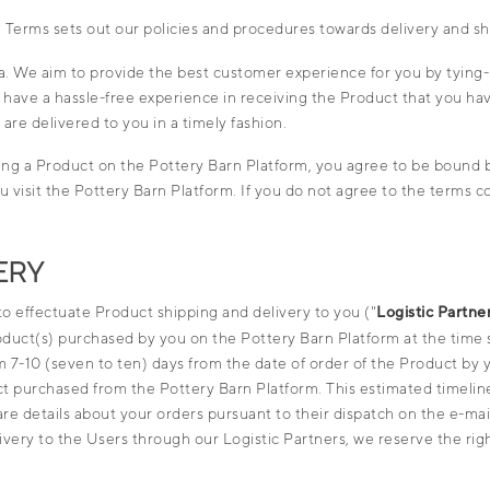
e
Terms
sets out our policies and procedures towards delivery and s
ia. We aim to provide the best customer experience for you by tying-u
u have a hassle-free experience in receiving the Product that you h
re delivered to you in a timely fashion.
ing a Product on the Pottery Barn Platform, you agree to be bound b
 visit the Pottery Barn Platform. If you do not agree to the terms con
ERY
 to effectuate Product shipping and delivery to you ("
Logistic Partne
roduct(s) purchased by you on the Pottery Barn Platform at the time
 7-10 (seven to ten) days from the date of order of the Product by y
ct purchased from the Pottery Barn Platform. This estimated timeline
hare details about your orders pursuant to their dispatch on the e-m
ery to the Users through our Logistic Partners, we reserve the rig