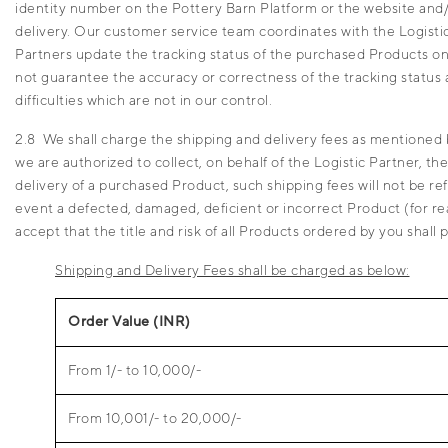
identity number on the Pottery Barn Platform or the website and/o
delivery. Our customer service team coordinates with the Logistic 
Partners update the tracking status of the purchased Products on a
not guarantee the accuracy or correctness of the tracking status a
difficulties which are not in our control.
2.8 We shall charge the shipping and delivery fees as mentioned 
we are authorized to collect, on behalf of the Logistic Partner, th
delivery of a purchased Product, such shipping fees will not be 
event a defected, damaged, deficient or incorrect Product (for re
accept that the title and risk of all Products ordered by you shal
Shipping and Delivery Fees shall be charged as below:
Order Value (INR)
From 1/- to 10,000/-
From 10,001/- to 20,000/-