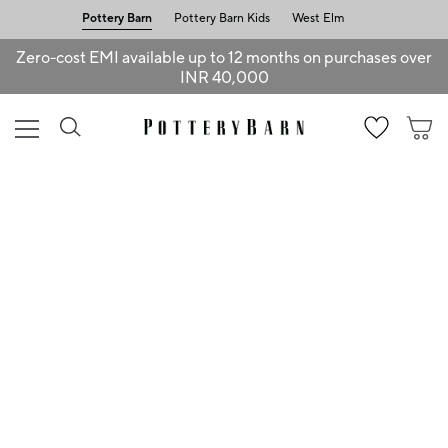
Pottery Barn
Pottery Barn Kids
West Elm
Zero-cost EMI available up to 12 months on purchases over
INR 40,000