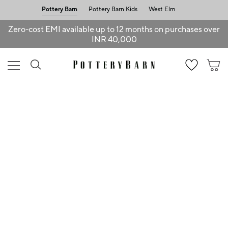
Pottery Barn
Pottery Barn Kids
West Elm
Zero-cost EMI available up to 12 months on purchases over
INR 40,000