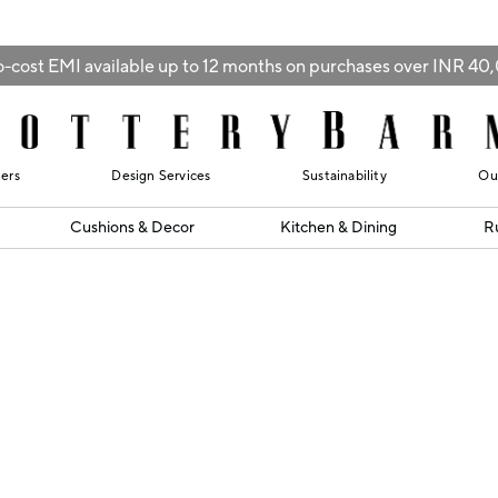
-cost EMI available up to 12 months on purchases over INR 4
lers
Design Services
Sustainability
Ou
Cushions & Decor
Kitchen & Dining
R