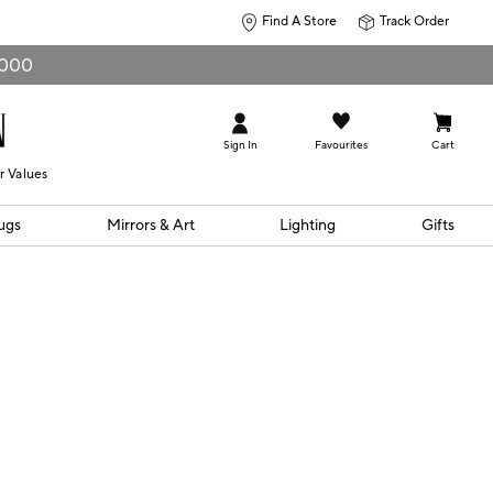
Find A Store
Track Order
0,000
Sign In
Favourites
Cart
r Values
ugs
Mirrors & Art
Lighting
Gifts