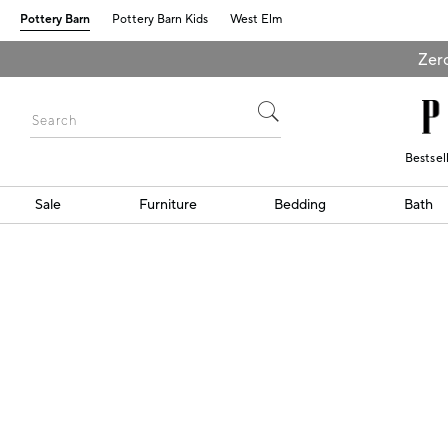
Pottery Barn
Pottery Barn Kids
West Elm
Zero
Bestsel
Sale
Furniture
Bedding
Bath