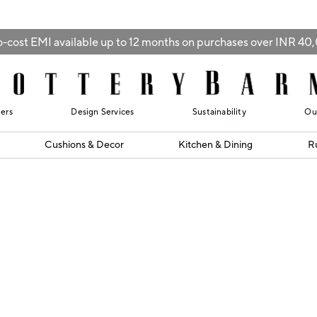
-cost EMI available up to 12 months on purchases over INR 4
lers
Design Services
Sustainability
Ou
Cushions & Decor
Kitchen & Dining
R