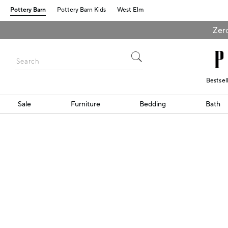
Pottery Barn
Pottery Barn Kids
West Elm
Zero
Bestsel
Sale
Furniture
Bedding
Bath