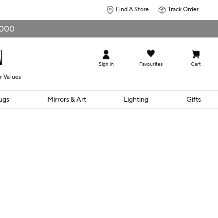
Find A Store
Track Order
0,000
Sign In
Favourites
Cart
r Values
ugs
Mirrors & Art
Lighting
Gifts