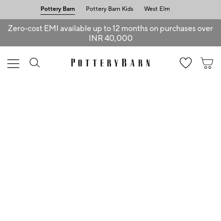
Pottery Barn
Pottery Barn Kids
West Elm
Zero-cost EMI available up to 12 months on purchases over
INR 40,000