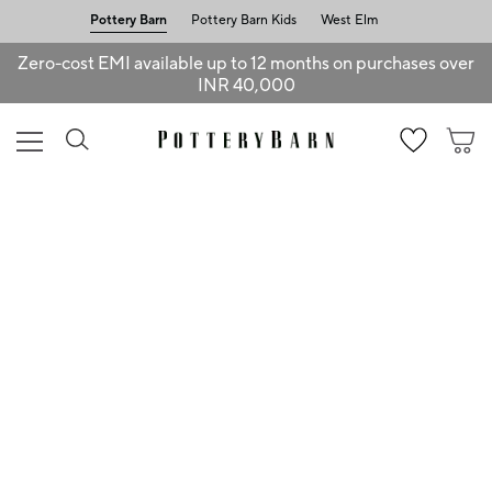
Pottery Barn
Pottery Barn Kids
West Elm
Zero-cost EMI available up to 12 months on purchases over
INR 40,000