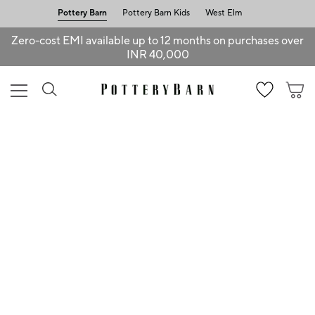
Pottery Barn
Pottery Barn Kids
West Elm
Zero-cost EMI available up to 12 months on purchases over
INR 40,000