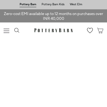
Pottery Barn
Pottery Barn Kids
West Elm
Zero-cost EMI available up to 12 months on purchases over
INR 40,000