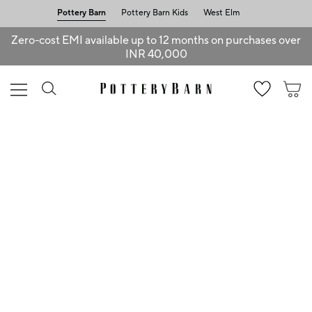
Pottery Barn
Pottery Barn Kids
West Elm
Zero-cost EMI available up to 12 months on purchases over
INR 40,000