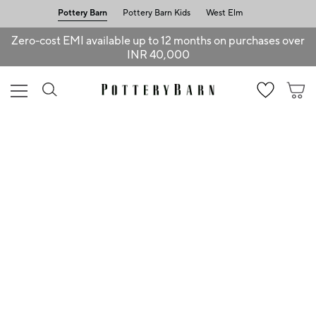
Pottery Barn
Pottery Barn Kids
West Elm
Zero-cost EMI available up to 12 months on purchases over
INR 40,000