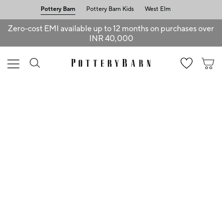
Pottery Barn
Pottery Barn Kids
West Elm
Zero-cost EMI available up to 12 months on purchases over
INR 40,000