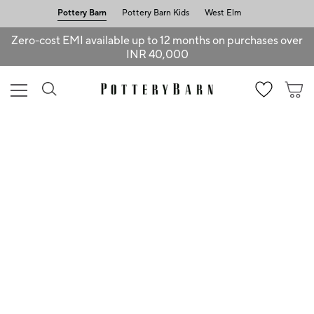
Pottery Barn
Pottery Barn Kids
West Elm
Zero-cost EMI available up to 12 months on purchases over
INR 40,000