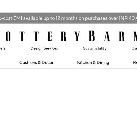
-cost EMI available up to 12 months on purchases over INR 4
lers
Design Services
Sustainability
Ou
Cushions & Decor
Kitchen & Dining
R