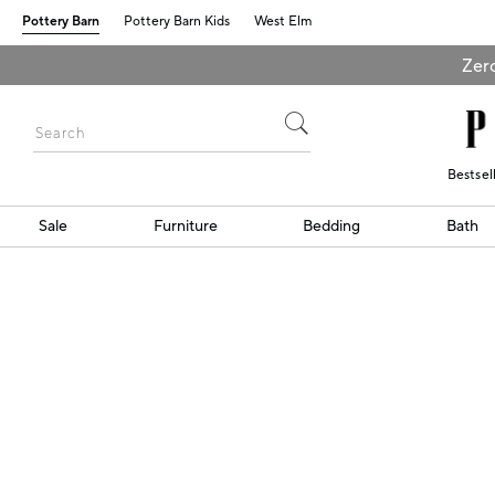
Pottery Barn
Pottery Barn Kids
West Elm
Zero
Bestsel
Sale
Furniture
Bedding
Bath