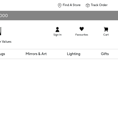
Find A Store
Track Order
0,000
Sign In
Favourites
Cart
r Values
ugs
Mirrors & Art
Lighting
Gifts