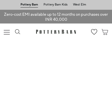
Pottery Barn
Pottery Barn Kids
West Elm
Zero-cost EMI available up to 12 months on purchases over
INR 40,000