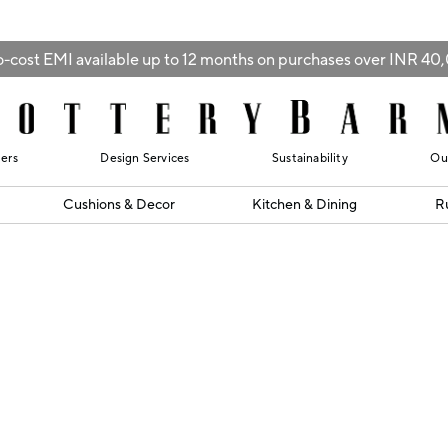
-cost EMI available up to 12 months on purchases over INR 4
lers
Design Services
Sustainability
Ou
Cushions & Decor
Kitchen & Dining
R