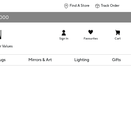
Find A Store
Track Order
0,000
Sign In
Favourites
Cart
r Values
ugs
Mirrors & Art
Lighting
Gifts