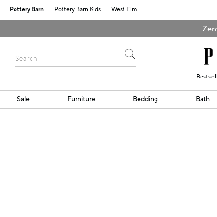
Pottery Barn
Pottery Barn Kids
West Elm
Zero
Bestsel
Sale
Furniture
Bedding
Bath