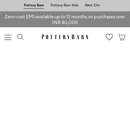
Pottery Barn
Pottery Barn Kids
West Elm
Zero-cost EMI available up to 12 months on purchases over
INR 40,000