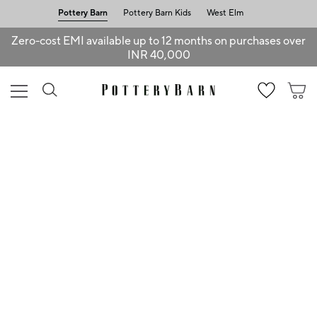
Pottery Barn
Pottery Barn Kids
West Elm
Zero-cost EMI available up to 12 months on purchases over
INR 40,000