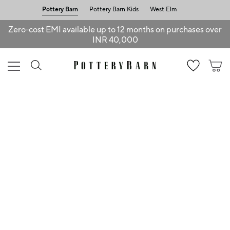
Pottery Barn
Pottery Barn Kids
West Elm
Zero-cost EMI available up to 12 months on purchases over
INR 40,000