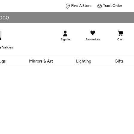
Find A Store
Track Order
0,000
Sign In
Favourites
Cart
r Values
ugs
Mirrors & Art
Lighting
Gifts