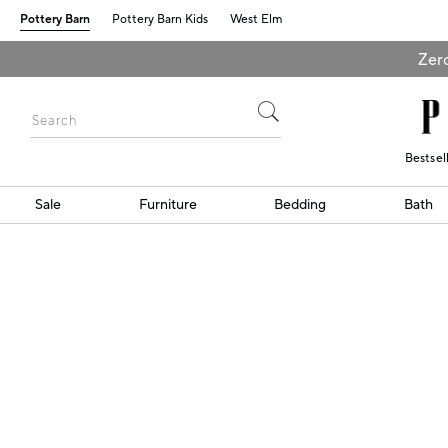
Pottery Barn
Pottery Barn Kids
West Elm
Zero
Bestsel
Sale
Furniture
Bedding
Bath