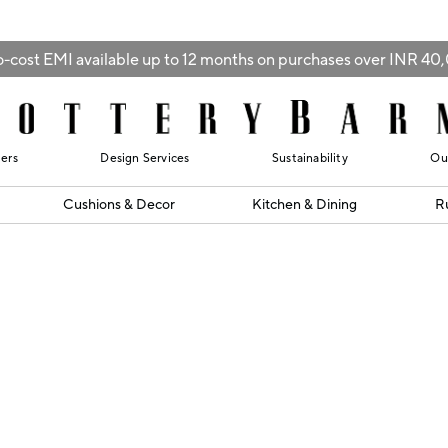
-cost EMI available up to 12 months on purchases over INR 4
lers
Design Services
Sustainability
Ou
Cushions & Decor
Kitchen & Dining
R