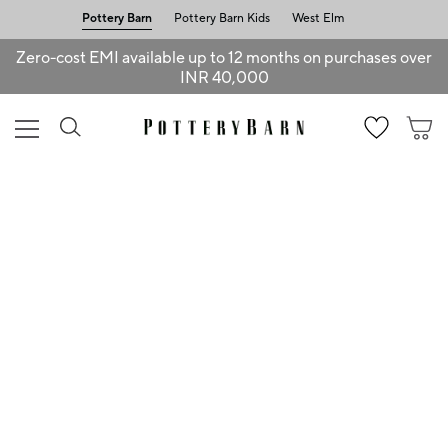
Pottery Barn
Pottery Barn Kids
West Elm
Zero-cost EMI available up to 12 months on purchases over
INR 40,000