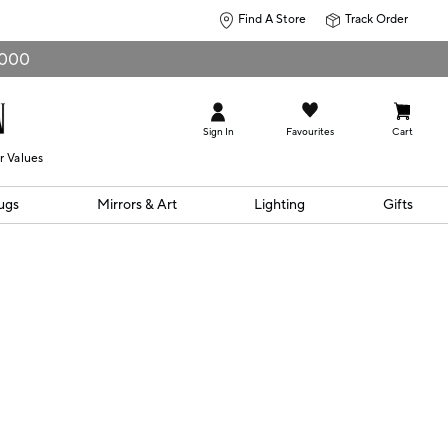
Find A Store
Track Order
0,000
Sign In
Favourites
Cart
r Values
ugs
Mirrors & Art
Lighting
Gifts