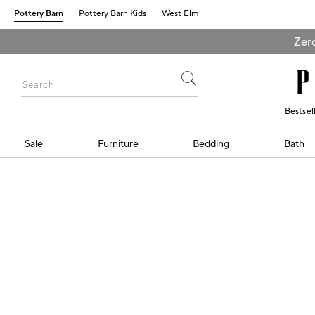
Pottery Barn
Pottery Barn Kids
West Elm
Zero
Bestsel
Sale
Furniture
Bedding
Bath