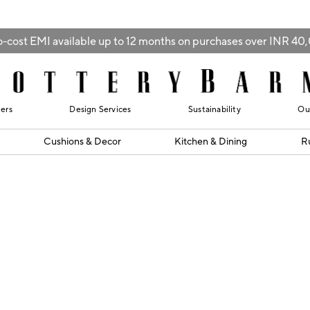
-cost EMI available up to 12 months on purchases over INR 4
lers
Design Services
Sustainability
Ou
Cushions & Decor
Kitchen & Dining
R