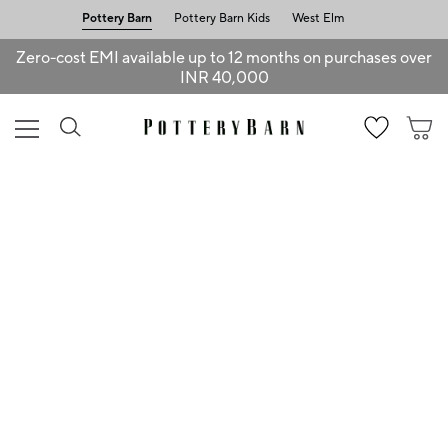
Pottery Barn
Pottery Barn Kids
West Elm
Zero-cost EMI available up to 12 months on purchases over
INR 40,000