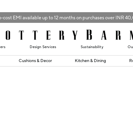
-cost EMI available up to 12 months on purchases over INR 4
lers
Design Services
Sustainability
Ou
Cushions & Decor
Kitchen & Dining
R