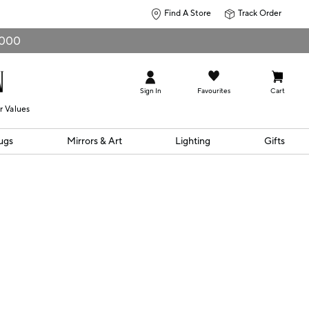
Find A Store
Track Order
0,000
Sign In
Favourites
Cart
r Values
ugs
Mirrors & Art
Lighting
Gifts