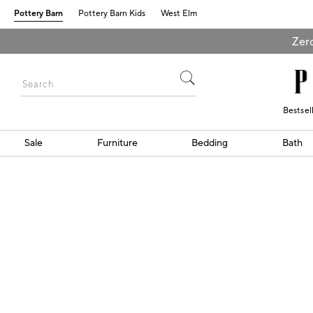
Pottery Barn
Pottery Barn Kids
West Elm
Zero
Bestsel
Sale
Furniture
Bedding
Bath