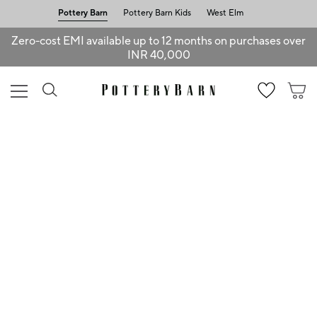
Pottery Barn
Pottery Barn Kids
West Elm
Zero-cost EMI available up to 12 months on purchases over
INR 40,000