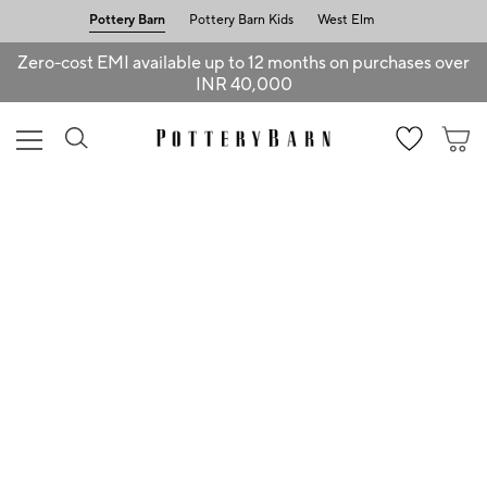
Pottery Barn
Pottery Barn Kids
West Elm
Zero-cost EMI available up to 12 months on purchases over
INR 40,000