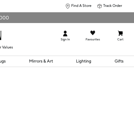
Find A Store
Track Order
0,000
Sign In
Favourites
Cart
r Values
ugs
Mirrors & Art
Lighting
Gifts