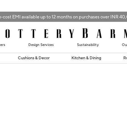
-cost EMI available up to 12 months on purchases over INR 4
lers
Design Services
Sustainability
Ou
Cushions & Decor
Kitchen & Dining
R