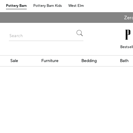
Pottery Barn
Pottery Barn Kids
West Elm
Zero
Bestsel
Sale
Furniture
Bedding
Bath