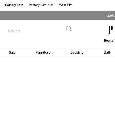
Pottery Barn
Pottery Barn Kids
West Elm
Zero
Bestsel
Sale
Furniture
Bedding
Bath