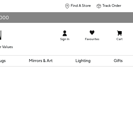
Find A Store
Track Order
0,000
Sign In
Favourites
Cart
r Values
ugs
Mirrors & Art
Lighting
Gifts