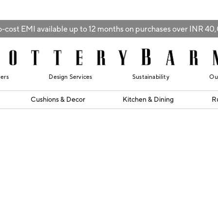
-cost EMI available up to 12 months on purchases over INR 4
lers
Design Services
Sustainability
Ou
Cushions & Decor
Kitchen & Dining
R