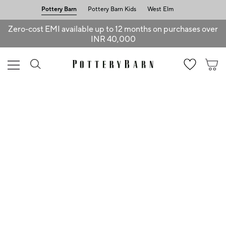
Pottery Barn
Pottery Barn Kids
West Elm
Zero-cost EMI available up to 12 months on purchases over
INR 40,000