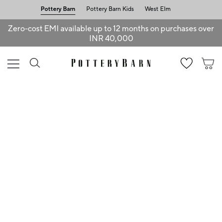
Pottery Barn
Pottery Barn Kids
West Elm
Zero-cost EMI available up to 12 months on purchases over
INR 40,000