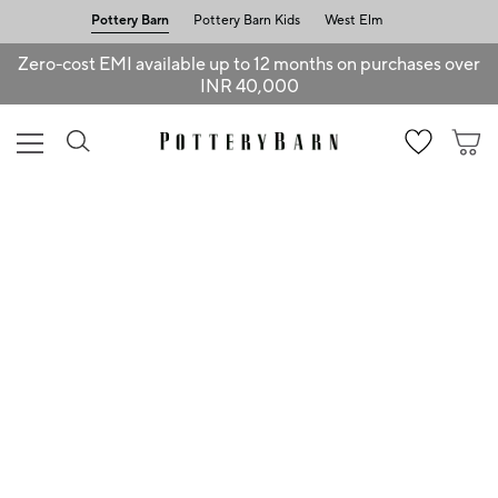
Pottery Barn
Pottery Barn Kids
West Elm
Zero-cost EMI available up to 12 months on purchases over
INR 40,000