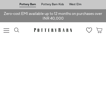
Pottery Barn
Pottery Barn Kids
West Elm
Zero-cost EMI available up to 12 months on purchases over
INR 40,000