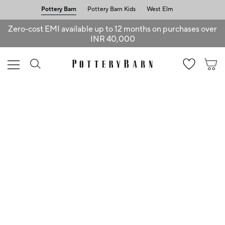
Pottery Barn
Pottery Barn Kids
West Elm
Zero-cost EMI available up to 12 months on purchases over
INR 40,000