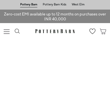
Pottery Barn
Pottery Barn Kids
West Elm
Zero-cost EMI available up to 12 months on purchases over
INR 40,000