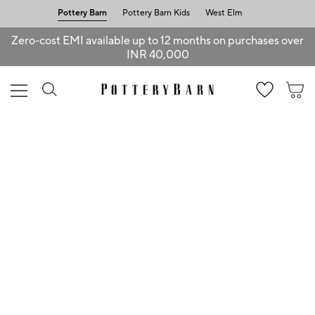
Pottery Barn
Pottery Barn Kids
West Elm
Zero-cost EMI available up to 12 months on purchases over
INR 40,000