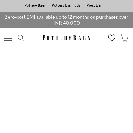
Pottery Barn
Pottery Barn Kids
West Elm
Zero-cost EMI available up to 12 months on purchases over
INR 40,000