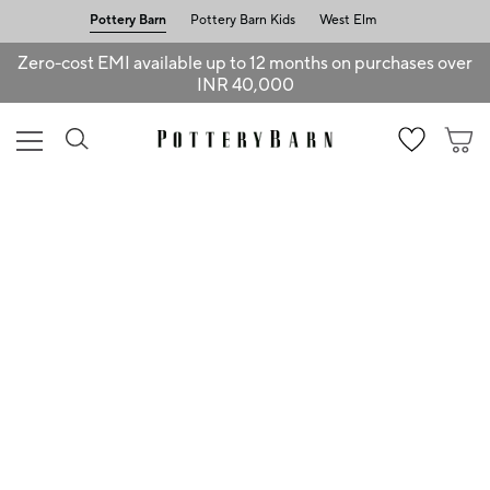
Pottery Barn
Pottery Barn Kids
West Elm
Zero-cost EMI available up to 12 months on purchases over
INR 40,000