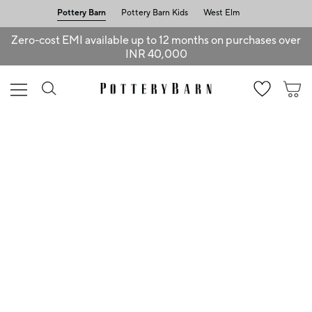
Pottery Barn
Pottery Barn Kids
West Elm
Zero-cost EMI available up to 12 months on purchases over
INR 40,000