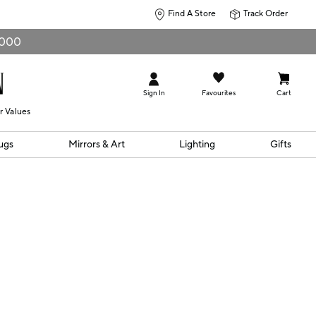
Find A Store
Track Order
0,000
Sign In
Favourites
Cart
r Values
ugs
Mirrors & Art
Lighting
Gifts