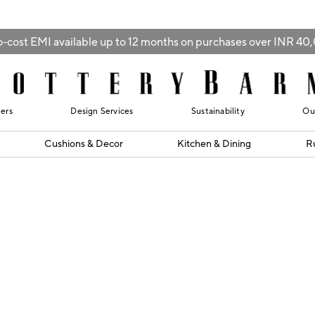
-cost EMI available up to 12 months on purchases over INR 4
lers
Design Services
Sustainability
Ou
Cushions & Decor
Kitchen & Dining
R