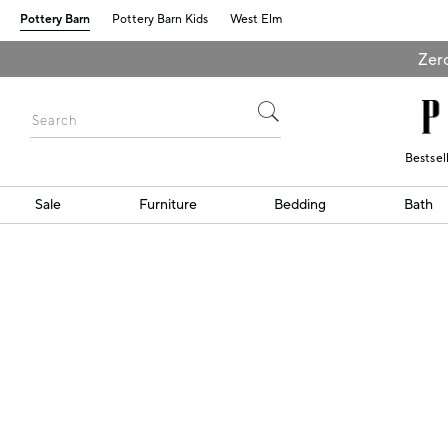
Pottery Barn
Pottery Barn Kids
West Elm
Zero
Bestsel
Sale
Furniture
Bedding
Bath